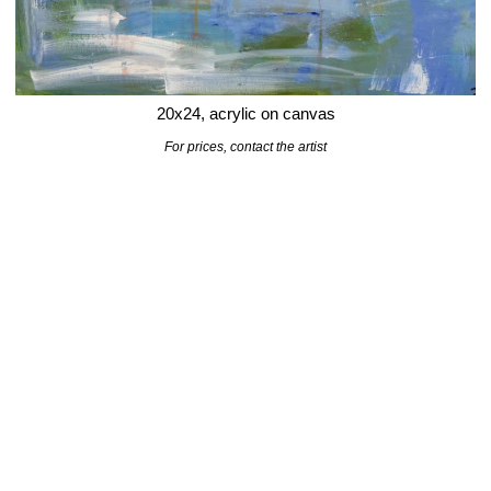
20x24, acrylic on canvas
For prices,
contact
the artist